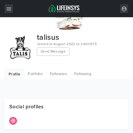
All Items
talisus
Wordpress
Joined at August 2022 to LifeInSYS
Send Message
HTML
Joomla
Portfolio
Followers
Following
Profile
PrestaShop
Shopify
Graphics
Social profiles
Free Items