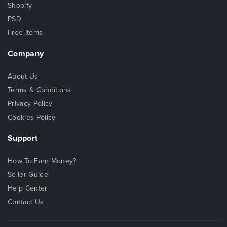
Shopify
PSD
Free Items
Company
About Us
Terms & Conditions
Privacy Policy
Cookies Policy
Support
How To Earn Money?
Seller Guide
Help Center
Contact Us