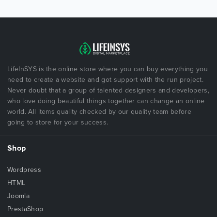
LifeInSYS is the online store where you can buy everything you
need to create a website and got support with the run project.
Never doubt that a group of talented designers and developers,
who love doing beautiful things together can change an online
world. All items quality checked by our quality team before
going to store for your success.
Shop
Wordpress
HTML
Joomla
PrestaShop