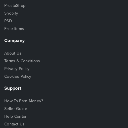
PrestaShop
Shopify
PSD
Free Items
Company
About Us
Terms & Conditions
Privacy Policy
Cookies Policy
Support
How To Earn Money?
Seller Guide
Help Center
Contact Us