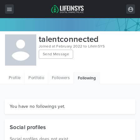
All Items
talentconnected
Wordpress
Joined at February 2022 to LifeInSYS
Send Message
HTML
Joomla
Profile
Portfolio
Followers
Following
PrestaShop
Shopify
Graphics
You have no followings yet.
Free Items
Social profiles
Social profiles does not exist