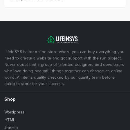
LifeInSYS is the online store where you can buy everything you
need to create a website and got support with the run project.
Never doubt that a group of talented designers and developers,
who love doing beautiful things together can change an online
world. All items quality checked by our quality team before
going to store for your success.
Shop
Wordpress
HTML
Joomla