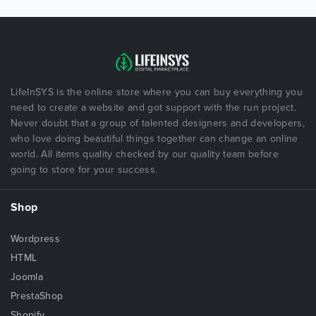
LifeInSYS is the online store where you can buy everything you
need to create a website and got support with the run project.
Never doubt that a group of talented designers and developers,
who love doing beautiful things together can change an online
world. All items quality checked by our quality team before
going to store for your success.
Shop
Wordpress
HTML
Joomla
PrestaShop
Shopify