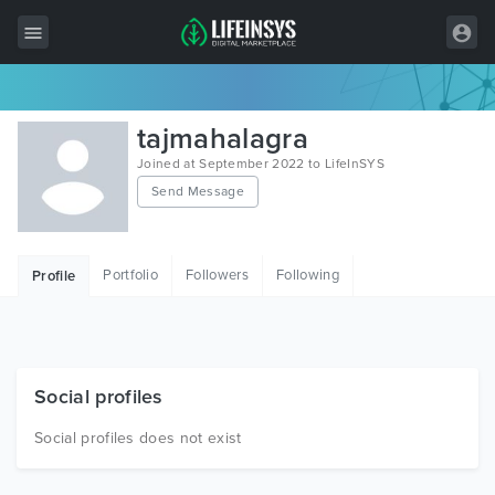
All Items
tajmahalagra
Wordpress
Joined at September 2022 to LifeInSYS
Send Message
HTML
Joomla
Portfolio
Followers
Following
Profile
PrestaShop
Shopify
Graphics
Social profiles
Free Items
Social profiles does not exist