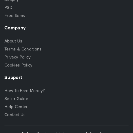
PSD
Free Items
Company
About Us
Terms & Conditions
Privacy Policy
Cookies Policy
Support
How To Earn Money?
Seller Guide
Help Center
Contact Us