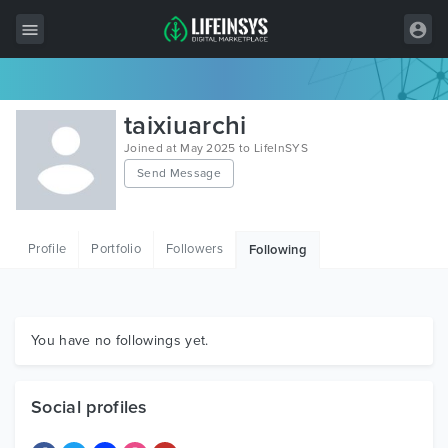
All Items
taixiuarchi
Wordpress
Joined at May 2025 to LifeInSYS
Send Message
HTML
Joomla
Profile
Portfolio
Followers
Following
PrestaShop
Shopify
Graphics
You have no followings yet.
Free Items
Social profiles