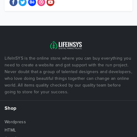
LifeInSYS is the online store where you can buy everything you
need to create a website and got support with the run project.
Never doubt that a group of talented designers and developers,
who love doing beautiful things together can change an online
world. All items quality checked by our quality team before
going to store for your success.
Shop
Wordpress
HTML