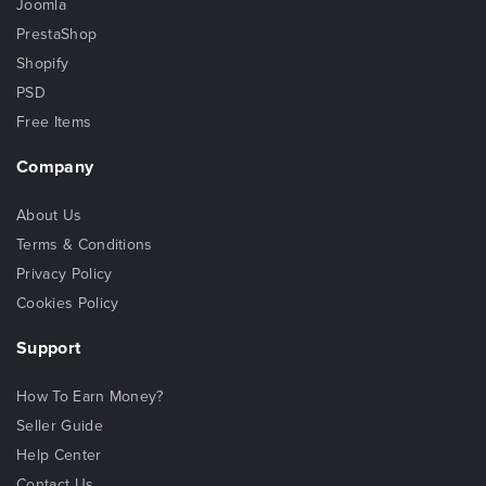
Joomla
PrestaShop
Shopify
PSD
Free Items
Company
About Us
Terms & Conditions
Privacy Policy
Cookies Policy
Support
How To Earn Money?
Seller Guide
Help Center
Contact Us