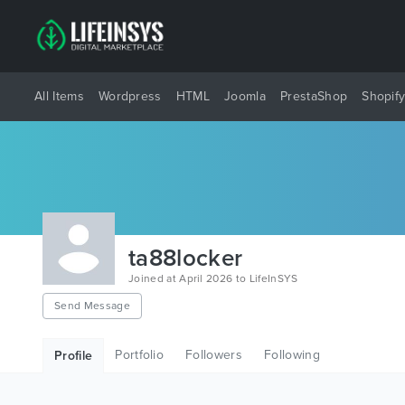
All Items
Wordpress
HTML
Joomla
PrestaShop
Shopif
ta88locker
Joined at April 2026 to LifeInSYS
Send Message
Portfolio
Followers
Following
Profile