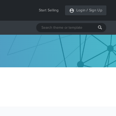
Start Selling
Login
/
Sign Up