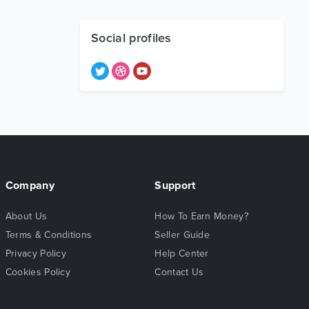
Social profiles
Company
Support
About Us
How To Earn Money?
Terms & Conditions
Seller Guide
Privacy Policy
Help Center
Cookies Policy
Contact Us