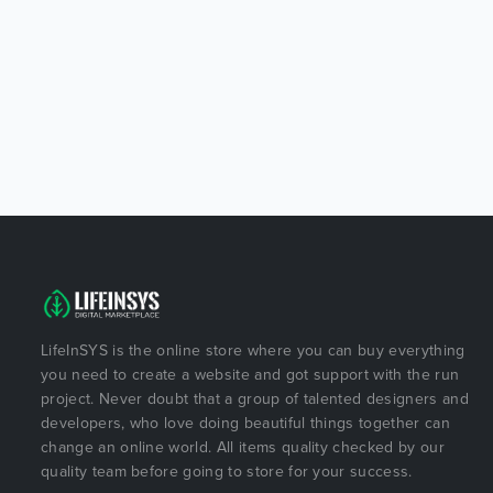
LifeInSYS is the online store where you can buy everything
you need to create a website and got support with the run
project. Never doubt that a group of talented designers and
developers, who love doing beautiful things together can
change an online world. All items quality checked by our
quality team before going to store for your success.