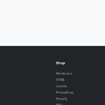
Shop
Wordpress
HTML
Joomla
PrestaShop
Shopify