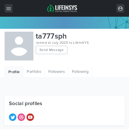
All Items
ta777sph
Wordpress
Joined at July 2025 to LifeInSYS
Send Message
HTML
Joomla
Portfolio
Followers
Following
Profile
PrestaShop
Shopify
Graphics
Social profiles
Free Items