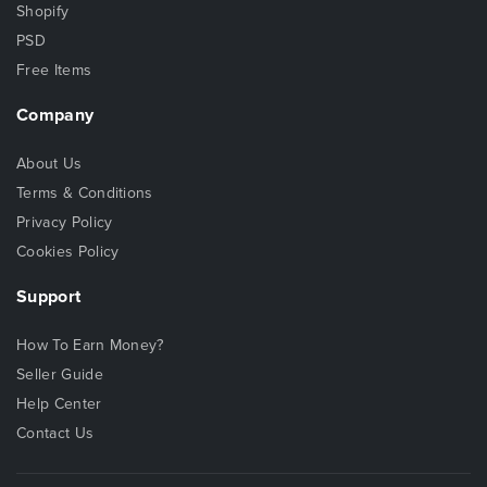
Shopify
PSD
Free Items
Company
About Us
Terms & Conditions
Privacy Policy
Cookies Policy
Support
How To Earn Money?
Seller Guide
Help Center
Contact Us