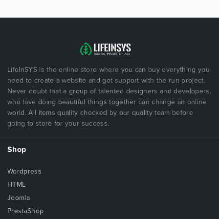
LifeInSYS is the online store where you can buy everything you
need to create a website and got support with the run project.
Never doubt that a group of talented designers and developers,
who love doing beautiful things together can change an online
world. All items quality checked by our quality team before
going to store for your success.
Shop
Wordpress
HTML
Joomla
PrestaShop