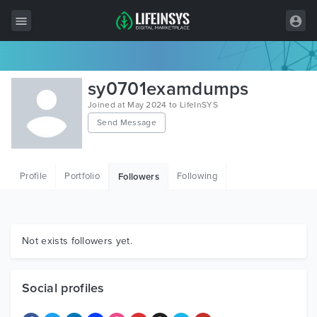
All Items
sy0701examdumps
Wordpress
Joined at May 2024 to LifeInSYS
Send Message
HTML
Joomla
Profile
Portfolio
Following
Followers
PrestaShop
Shopify
Graphics
Not exists followers yet.
Free Items
Social profiles