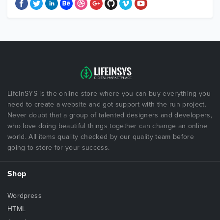
LifeInSYS is the online store where you can buy everything you
need to create a website and got support with the run project.
Never doubt that a group of talented designers and developers,
who love doing beautiful things together can change an online
world. All items quality checked by our quality team before
going to store for your success.
Shop
Wordpress
HTML