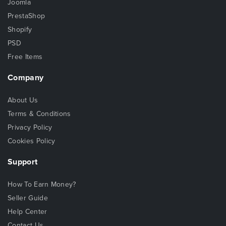
Joomla
PrestaShop
Shopify
PSD
Free Items
Company
About Us
Terms & Conditions
Privacy Policy
Cookies Policy
Support
How To Earn Money?
Seller Guide
Help Center
Contact Us