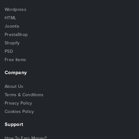
Wordpress
HTML
Joomla
PrestaShop
Shopify
PSD
Free Items
Company
About Us
Terms & Conditions
Privacy Policy
Cookies Policy
Support
How To Earn Money?