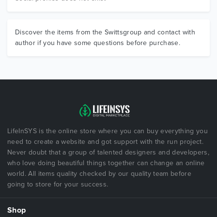
Discover the items from the Swittsgroup and contact with
author if you have some questions before purchase.
LifeInSYS is the online store where you can buy everything you
need to create a website and got support with the run project.
Never doubt that a group of talented designers and developers,
who love doing beautiful things together can change an online
world. All items quality checked by our quality team before
going to store for your success.
Shop