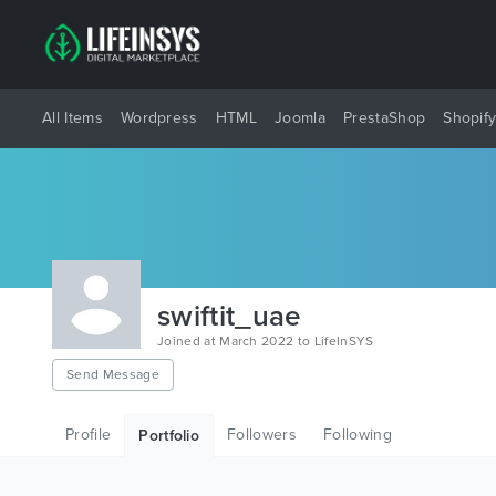
All Items
Wordpress
HTML
Joomla
PrestaShop
Shopif
swiftit_uae
Joined at March 2022 to LifeInSYS
Send Message
Profile
Followers
Following
Portfolio