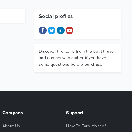
Social profiles
Discover the items from the swiftit_uae
and contact with author if you have
some questions before purchase.
Company
Support
About Us
How To Earn Money?