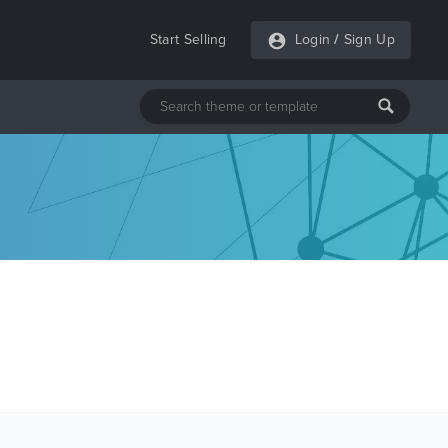
Start Selling
Login
/
Sign Up