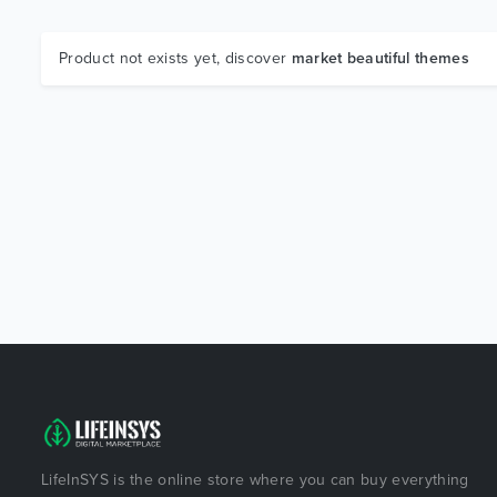
Product not exists yet, discover
market beautiful themes
LifeInSYS is the online store where you can buy everything