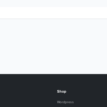
Shop
Wordpress