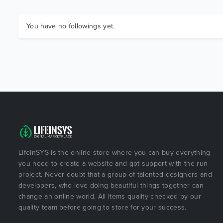
You have no followings yet.
LifeInSYS is the online store where you can buy everything
you need to create a website and got support with the run
project. Never doubt that a group of talented designers and
developers, who love doing beautiful things together can
change an online world. All items quality checked by our
quality team before going to store for your success.