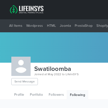
All Items
Wordpress
HTML
Joomla
PrestaShop
Shopif
Swatiloomba
Joined at May 2022 to LifeInSYS
Send Message
Profile
Portfolio
Followers
Following