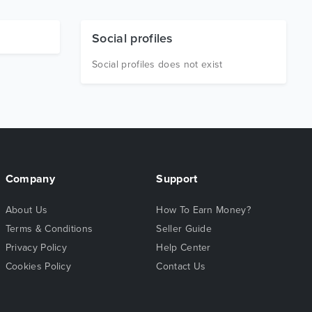
Social profiles
Social profiles does not exist
Company
Support
About Us
How To Earn Money?
Terms & Conditions
Seller Guide
Privacy Policy
Help Center
Cookies Policy
Contact Us