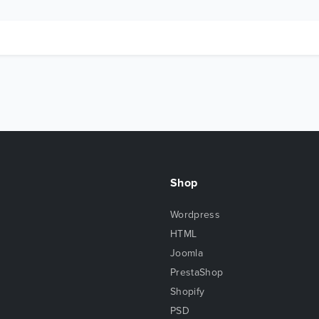
Shop
Wordpress
HTML
Joomla
PrestaShop
Shopify
PSD