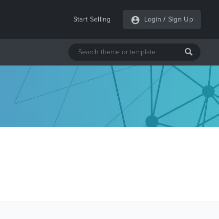
Start Selling
Login
/
Sign Up