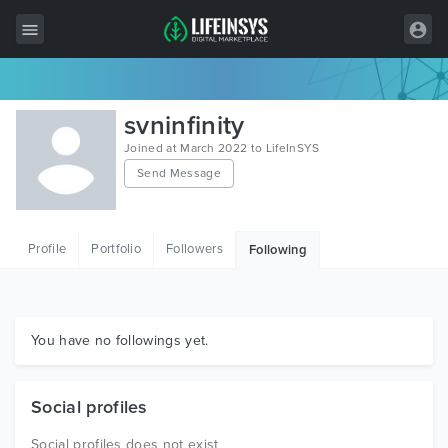
All Items
svninfinity
Wordpress
Joined at March 2022 to LifeInSYS
Send Message
HTML
Joomla
Profile
Portfolio
Followers
Following
PrestaShop
Shopify
Graphics
You have no followings yet.
Free Items
Social profiles
Social profiles does not exist