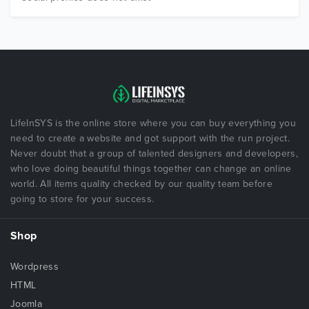
LifeInSYS is the online store where you can buy everything you
need to create a website and got support with the run project.
Never doubt that a group of talented designers and developers,
who love doing beautiful things together can change an online
world. All items quality checked by our quality team before
going to store for your success.
Shop
Wordpress
HTML
Joomla