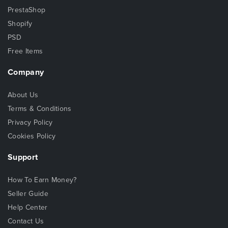
PrestaShop
Shopify
PSD
Free Items
Company
About Us
Terms & Conditions
Privacy Policy
Cookies Policy
Support
How To Earn Money?
Seller Guide
Help Center
Contact Us