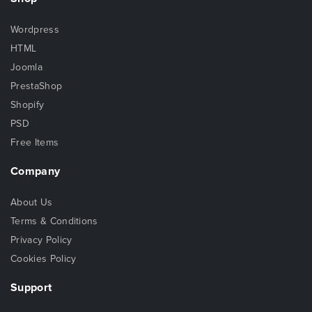
Wordpress
HTML
Joomla
PrestaShop
Shopify
PSD
Free Items
Company
About Us
Terms & Conditions
Privacy Policy
Cookies Policy
Support