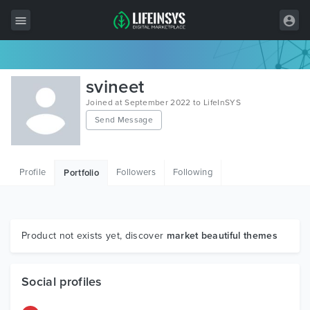
All Items
svineet
Wordpress
Joined at September 2022 to LifeInSYS
Send Message
HTML
Joomla
Profile
Followers
Following
Portfolio
PrestaShop
Shopify
Graphics
Product not exists yet, discover
market beautiful themes
Free Items
Social profiles