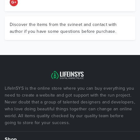
Discover the items from the svineet and contact with
author if you have some questions before purchase.
LifeInSYS is the online store where you can buy everything you
need to create a website and got support with the run project.
Never doubt that a group of talented designers and developers,
who love doing beautiful things together can change an online
world. All items quality checked by our quality team before
going to store for your success.
Shop