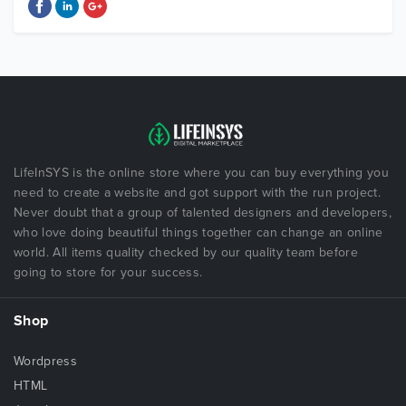
LifeInSYS is the online store where you can buy everything you
need to create a website and got support with the run project.
Never doubt that a group of talented designers and developers,
who love doing beautiful things together can change an online
world. All items quality checked by our quality team before
going to store for your success.
Shop
Wordpress
HTML