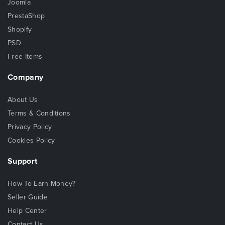
Joomla
PrestaShop
Shopify
PSD
Free Items
Company
About Us
Terms & Conditions
Privacy Policy
Cookies Policy
Support
How To Earn Money?
Seller Guide
Help Center
Contact Us