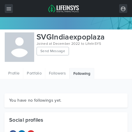
All Items
SVGIndiaexpoplaza
Wordpress
Joined at December 2022 to LifeInSYS
Send Message
HTML
Joomla
Profile
Portfolio
Followers
Following
PrestaShop
Shopify
Graphics
You have no followings yet.
Free Items
Social profiles