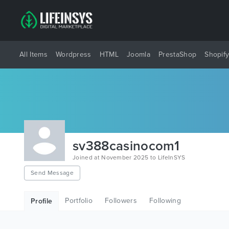
All Items
Wordpress
HTML
Joomla
PrestaShop
Shopif
sv388casinocom1
Joined at November 2025 to LifeInSYS
Send Message
Portfolio
Followers
Following
Profile