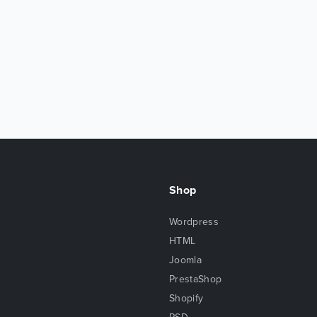
Shop
Wordpress
HTML
Joomla
PrestaShop
Shopify