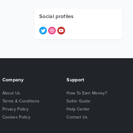
Social profiles
Company
Support
About Us
How To Earn Money?
Terms & Conditions
Seller Guide
Privacy Policy
Help Center
Cookies Policy
Contact Us