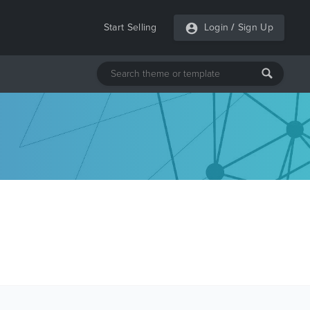
Start Selling
Login
/
Sign Up