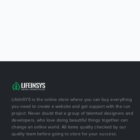
LifeInSYS is the online store where you can buy everything
you need to create a website and got support with the run
project. Never doubt that a group of talented designers and
developers, who love doing beautiful things together can
change an online world. All items quality checked by our
quality team before going to store for your success.