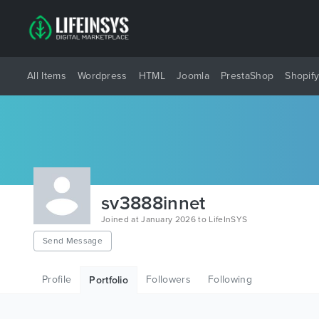
All Items
Wordpress
HTML
Joomla
PrestaShop
Shopif
sv3888innet
Joined at January 2026 to LifeInSYS
Send Message
Profile
Followers
Following
Portfolio