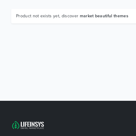
Product not exists yet, discover
market beautiful themes