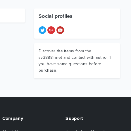
Social profiles
Discover the items from the
sv3888innet and contact with author if
you have some questions before
purchase.
Company
Support