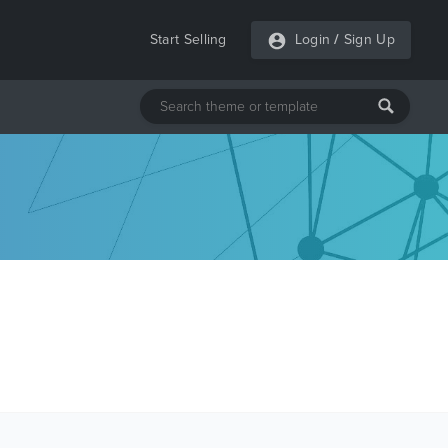
Start Selling
Login
/
Sign Up