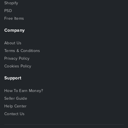
Shopify
PSD
Free Items
Company
About Us
Terms & Conditions
Privacy Policy
Cookies Policy
Support
How To Earn Money?
Seller Guide
Help Center
Contact Us