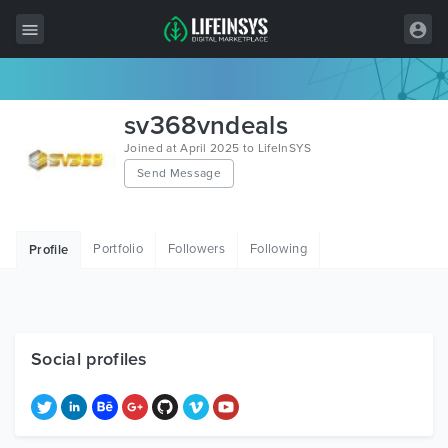
All Items
sv368vndeals
Wordpress
Joined at April 2025 to LifeInSYS
Send Message
HTML
Joomla
Portfolio
Followers
Following
Profile
PrestaShop
Shopify
Graphics
Social profiles
Free Items