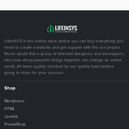
LifeInSYS is the online store where you can buy everything you
need to create a website and got support with the run project.
Never doubt that a group of talented designers and developers,
who love doing beautiful things together can change an online
world. All items quality checked by our quality team before
going to store for your success.
Shop
Wordpress
HTML
Joomla
PrestaShop