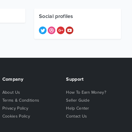
Social profiles
Company
Support
About Us
How To Earn Money?
Terms & Conditions
Seller Guide
Privacy Policy
Help Center
Cookies Policy
Contact Us