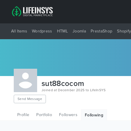
All Items
Wordpress
HTML
Joomla
PrestaShop
Shopif
sut88cocom
Joined at December 2025 to LifeInSYS
Send Message
Profile
Portfolio
Followers
Following