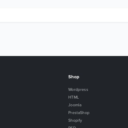
Shop
Wordpress
HTML
Joomla
PrestaShop
Shopify