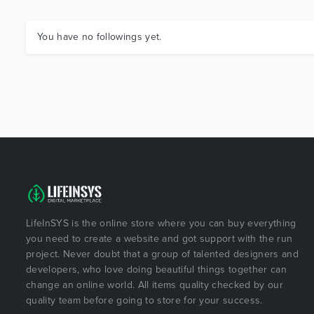
You have no followings yet.
LifeInSYS is the online store where you can buy everything
you need to create a website and got support with the run
project. Never doubt that a group of talented designers and
developers, who love doing beautiful things together can
change an online world. All items quality checked by our
quality team before going to store for your success.