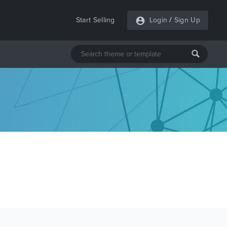
Start Selling
Login
/
Sign Up