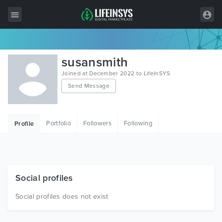
All Items
susansmith
Wordpress
Joined at December 2022 to LifeInSYS
Send Message
HTML
Joomla
Portfolio
Followers
Following
Profile
PrestaShop
Shopify
Graphics
Social profiles
Free Items
Social profiles does not exist