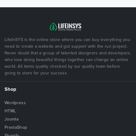
LifeInSYS is the online store where you can buy everything you
need to create a website and got support with the run project.
Never doubt that a group of talented designers and developers,
who love doing beautiful things together can change an online
world. All items quality checked by our quality team before
going to store for your success.
Shop
Wordpress
HTML
Joomla
PrestaShop
Shopify