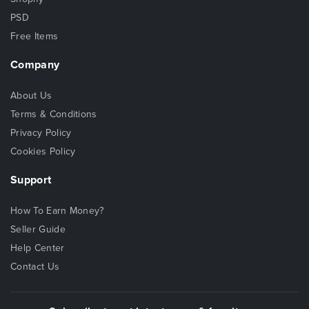
PSD
Free Items
Company
About Us
Terms & Conditions
Privacy Policy
Cookies Policy
Support
How To Earn Money?
Seller Guide
Help Center
Contact Us