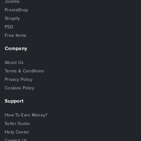
Joomla
PrestaShop
Shopify
PSD
Free Items
Company
About Us
Terms & Conditions
Privacy Policy
Cookies Policy
Support
How To Earn Money?
Seller Guide
Help Center
Contact Us