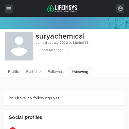
All Items
suryachemical
Wordpress
Joined at July 2022 to LifeInSYS
Send Message
HTML
Joomla
Profile
Portfolio
Followers
Following
PrestaShop
Shopify
Graphics
You have no followings yet.
Free Items
Social profiles