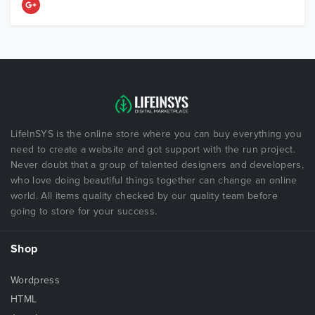
LifeInSYS is the online store where you can buy everything you
need to create a website and got support with the run project.
Never doubt that a group of talented designers and developers,
who love doing beautiful things together can change an online
world. All items quality checked by our quality team before
going to store for your success.
Shop
Wordpress
HTML