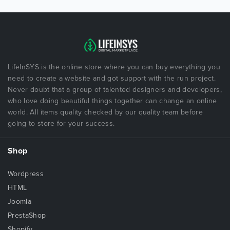
LifeInSYS is the online store where you can buy everything you
need to create a website and got support with the run project.
Never doubt that a group of talented designers and developers,
who love doing beautiful things together can change an online
world. All items quality checked by our quality team before
going to store for your success.
Shop
Wordpress
HTML
Joomla
PrestaShop
Shopify