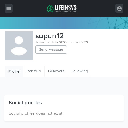
All Items
supun12
Wordpress
Joined at July 2022 to LifeInSYS
Send Message
HTML
Joomla
Portfolio
Followers
Following
Profile
PrestaShop
Shopify
Graphics
Social profiles
Free Items
Social profiles does not exist