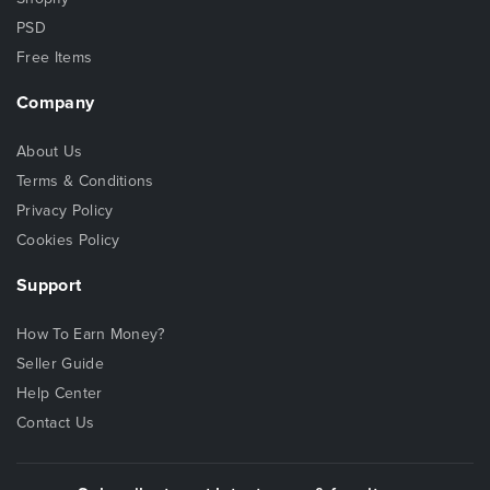
PSD
Free Items
Company
About Us
Terms & Conditions
Privacy Policy
Cookies Policy
Support
How To Earn Money?
Seller Guide
Help Center
Contact Us