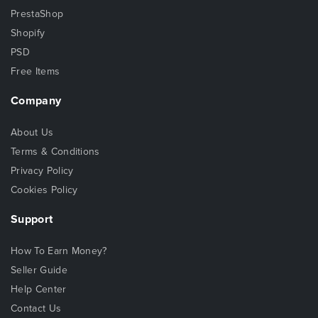
PrestaShop
Shopify
PSD
Free Items
Company
About Us
Terms & Conditions
Privacy Policy
Cookies Policy
Support
How To Earn Money?
Seller Guide
Help Center
Contact Us