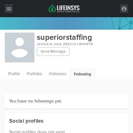
All Items
superiorstaffing
Wordpress
Joined at June 2022 to LifeInSYS
Send Message
HTML
Joomla
Profile
Portfolio
Followers
Following
PrestaShop
Shopify
Graphics
You have no followings yet.
Free Items
Social profiles
Social profiles does not exist