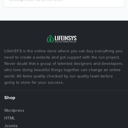
LifeInSYS is the online store where you can buy everything you
need to create a website and got support with the run project.
Never doubt that a group of talented designers and developers,
who love doing beautiful things together can change an online
world. All items quality checked by our quality team before
going to store for your success.
Shop
Wordpress
HTML
Joomla