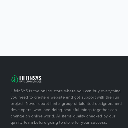
LifeInSYS is the online store where you can buy everything
you need to create a website and got support with the run
project. Never doubt that a group of talented designers and
developers, who love doing beautiful things together can
change an online world. All items quality checked by our
quality team before going to store for your success.