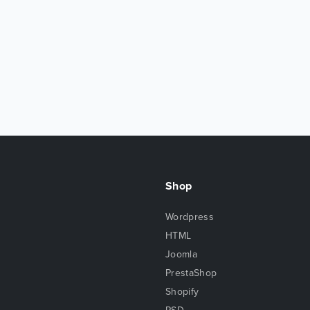
Shop
Wordpress
HTML
Joomla
PrestaShop
Shopify