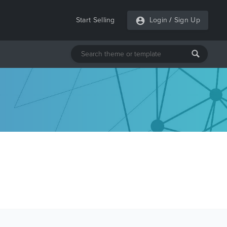
Start Selling
Login
/
Sign Up