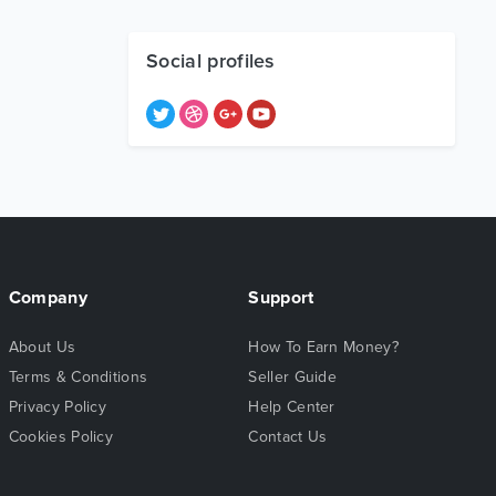
Social profiles
Company
Support
About Us
How To Earn Money?
Terms & Conditions
Seller Guide
Privacy Policy
Help Center
Cookies Policy
Contact Us