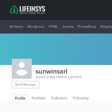
All Items
Wordpress
HTML
Joomla
PrestaShop
Shopif
sunwinsarl
Joined at May 2026 to LifeInSYS
Send Message
Portfolio
Followers
Following
Profile