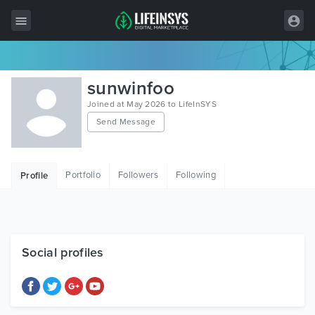
All Items
sunwinfoo
Wordpress
Joined at May 2026 to LifeInSYS
Send Message
HTML
Joomla
Portfolio
Followers
Following
Profile
PrestaShop
Shopify
Graphics
Social profiles
Free Items