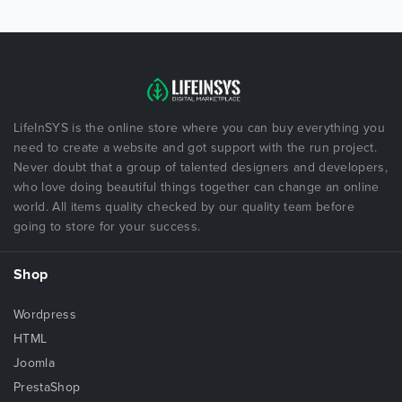
LifeInSYS is the online store where you can buy everything you
need to create a website and got support with the run project.
Never doubt that a group of talented designers and developers,
who love doing beautiful things together can change an online
world. All items quality checked by our quality team before
going to store for your success.
Shop
Wordpress
HTML
Joomla
PrestaShop