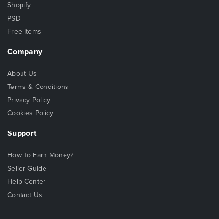
Shopify
PSD
Free Items
Company
About Us
Terms & Conditions
Privacy Policy
Cookies Policy
Support
How To Earn Money?
Seller Guide
Help Center
Contact Us