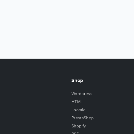
Shop
Wordpress
HTML
Joomla
PrestaShop
Shopify