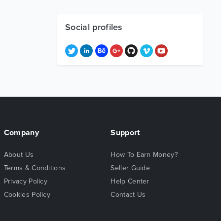
Social profiles
Company
Support
About Us
How To Earn Money?
Terms & Conditions
Seller Guide
Privacy Policy
Help Center
Cookies Policy
Contact Us