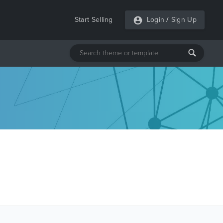
Start Selling
Login
/
Sign Up