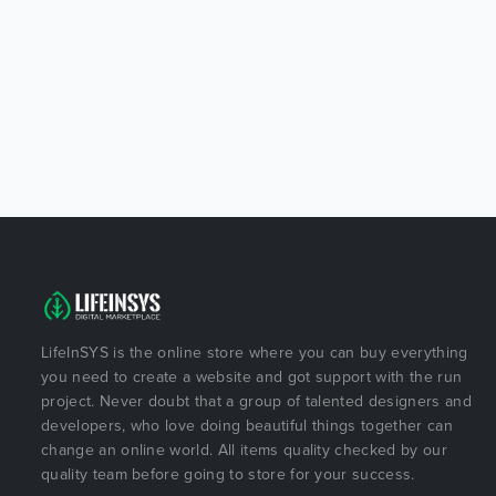
LifeInSYS is the online store where you can buy everything
you need to create a website and got support with the run
project. Never doubt that a group of talented designers and
developers, who love doing beautiful things together can
change an online world. All items quality checked by our
quality team before going to store for your success.