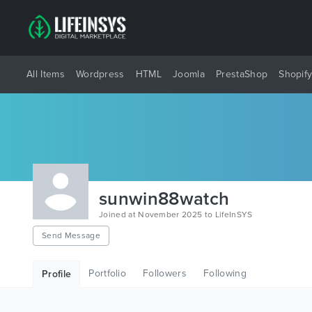
All Items
Wordpress
HTML
Joomla
PrestaShop
Shopif
sunwin88watch
Joined at November 2025 to LifeInSYS
Send Message
Portfolio
Followers
Following
Profile