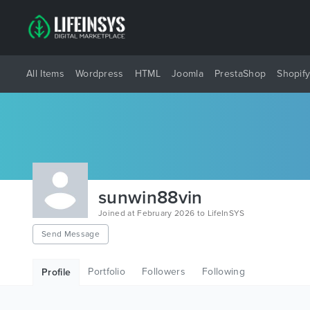
All Items
Wordpress
HTML
Joomla
PrestaShop
Shopif
sunwin88vin
Joined at February 2026 to LifeInSYS
Send Message
Portfolio
Followers
Following
Profile