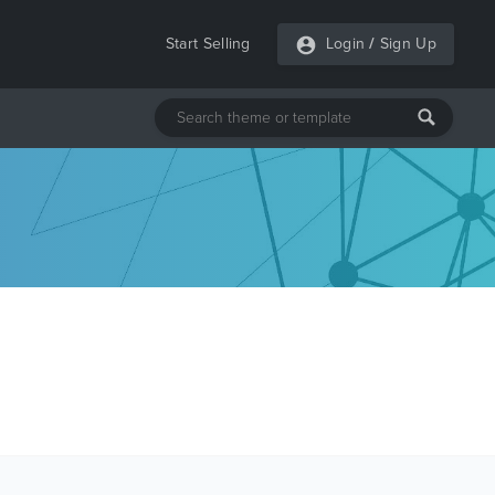
Start Selling
Login
/
Sign Up