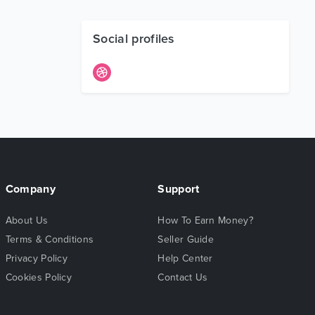
Social profiles
Company
Support
About Us
How To Earn Money?
Terms & Conditions
Seller Guide
Privacy Policy
Help Center
Cookies Policy
Contact Us