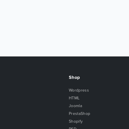
Shop
Wordpress
HTML
Joomla
PrestaShop
Shopify