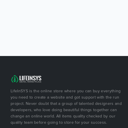
LifeInSYS is the online store where you can buy everything
you need to create a website and got support with the run
project. Never doubt that a group of talented designers and
developers, who love doing beautiful things together can
change an online world. All items quality checked by our
quality team before going to store for your success.