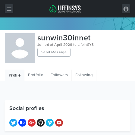
All Items
sunwin30innet
Wordpress
Joined at April 2026 to LifeInSYS
Send Message
HTML
Joomla
Portfolio
Followers
Following
Profile
PrestaShop
Shopify
Graphics
Social profiles
Free Items