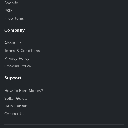
Shopify
PSD
Free Items
Company
About Us
Terms & Conditions
Privacy Policy
Cookies Policy
Support
How To Earn Money?
Seller Guide
Help Center
Contact Us