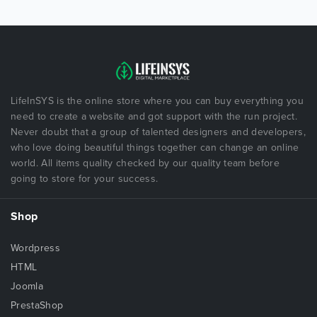
LifeInSYS is the online store where you can buy everything you
need to create a website and got support with the run project.
Never doubt that a group of talented designers and developers,
who love doing beautiful things together can change an online
world. All items quality checked by our quality team before
going to store for your success.
Shop
Wordpress
HTML
Joomla
PrestaShop