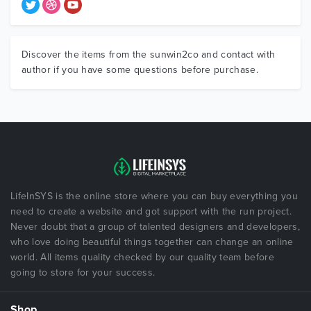
Discover the items from the sunwin2co and contact with
author if you have some questions before purchase.
LifeInSYS is the online store where you can buy everything you
need to create a website and got support with the run project.
Never doubt that a group of talented designers and developers,
who love doing beautiful things together can change an online
world. All items quality checked by our quality team before
going to store for your success.
Shop