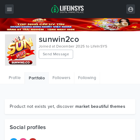
All Items
sunwin2co
Wordpress
Joined at December 2025 to LifeInSYS
Send Message
HTML
Joomla
Profile
Followers
Following
Portfolio
PrestaShop
Shopify
Graphics
Product not exists yet, discover
market beautiful themes
Free Items
Social profiles