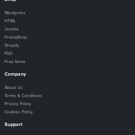
Wordpress
HTML
Joomla
PrestaShop
Shopify
PSD
Free Items
Company
About Us
Terms & Conditions
Privacy Policy
Cookies Policy
Support