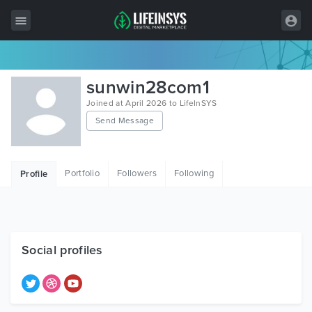
All Items
sunwin28com1
Wordpress
Joined at April 2026 to LifeInSYS
Send Message
HTML
Joomla
Portfolio
Followers
Following
Profile
PrestaShop
Shopify
Graphics
Social profiles
Free Items