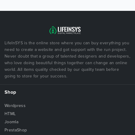
LifeInSYS is the online store where you can buy everything you
need to create a website and got support with the run project.
Never doubt that a group of talented designers and developers,
who love doing beautiful things together can change an online
world. All items quality checked by our quality team before
going to store for your success.
Shop
Wordpress
HTML
Joomla
PrestaShop