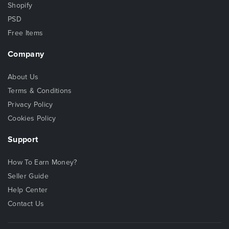
Shopify
PSD
Free Items
Company
About Us
Terms & Conditions
Privacy Policy
Cookies Policy
Support
How To Earn Money?
Seller Guide
Help Center
Contact Us