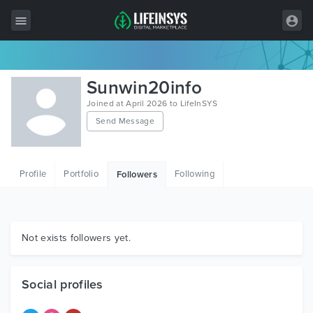
All Items
Sunwin20info
Wordpress
Joined at April 2026 to LifeInSYS
Send Message
HTML
Joomla
Profile
Portfolio
Following
Followers
PrestaShop
Shopify
Graphics
Not exists followers yet.
Free Items
Social profiles