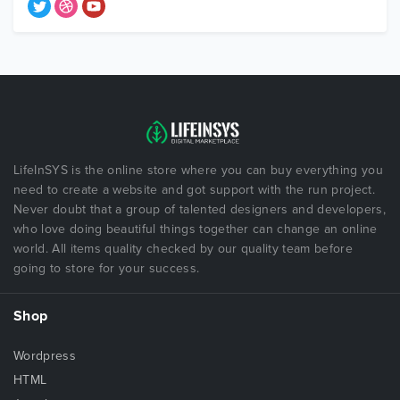
LifeInSYS is the online store where you can buy everything you
need to create a website and got support with the run project.
Never doubt that a group of talented designers and developers,
who love doing beautiful things together can change an online
world. All items quality checked by our quality team before
going to store for your success.
Shop
Wordpress
HTML