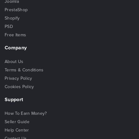
Joomla
PrestaShop
Shopify
PSD
Free Items
Company
About Us
Terms & Conditions
Privacy Policy
Cookies Policy
Support
How To Earn Money?
Seller Guide
Help Center
Contact Us