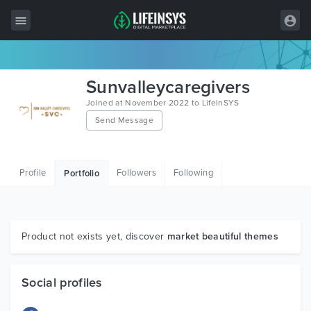
All Items
Sunvalleycaregivers
Wordpress
Joined at November 2022 to LifeInSYS
Send Message
HTML
Joomla
Profile
Followers
Following
Portfolio
PrestaShop
Shopify
Graphics
Product not exists yet, discover
market beautiful themes
Free Items
Social profiles