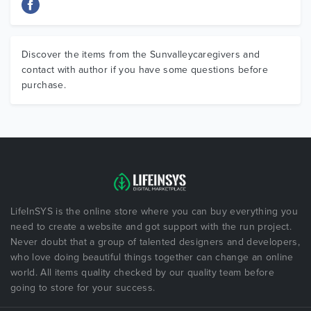
Discover the items from the Sunvalleycaregivers and
contact with author if you have some questions before
purchase.
LifeInSYS is the online store where you can buy everything you
need to create a website and got support with the run project.
Never doubt that a group of talented designers and developers,
who love doing beautiful things together can change an online
world. All items quality checked by our quality team before
going to store for your success.