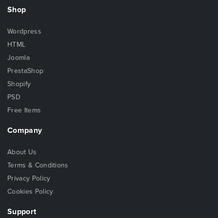
Shop
Wordpress
HTML
Joomla
PrestaShop
Shopify
PSD
Free Items
Company
About Us
Terms & Conditions
Privacy Policy
Cookies Policy
Support