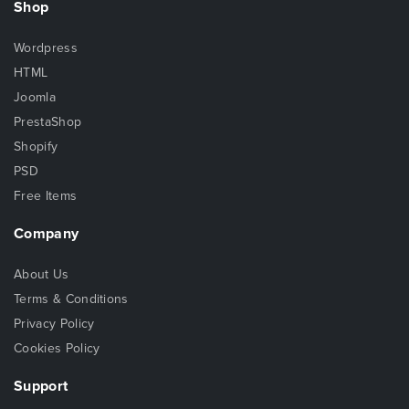
Shop
Wordpress
HTML
Joomla
PrestaShop
Shopify
PSD
Free Items
Company
About Us
Terms & Conditions
Privacy Policy
Cookies Policy
Support