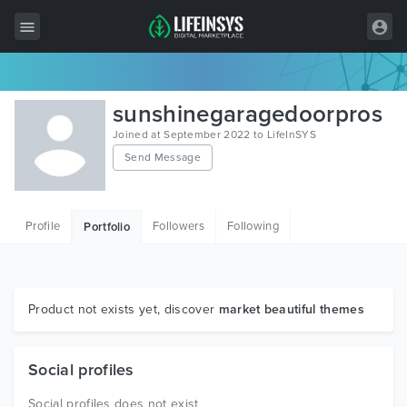
All Items
sunshinegaragedoorpros
Wordpress
Joined at September 2022 to LifeInSYS
Send Message
HTML
Joomla
Profile
Followers
Following
Portfolio
PrestaShop
Shopify
Graphics
Product not exists yet, discover
market beautiful themes
Free Items
Social profiles
Social profiles does not exist