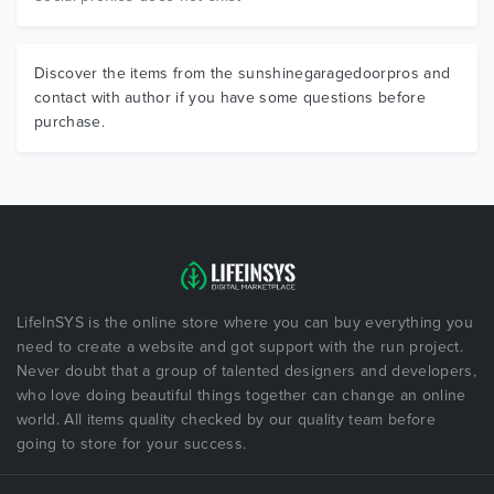
Discover the items from the sunshinegaragedoorpros and
contact with author if you have some questions before
purchase.
LifeInSYS is the online store where you can buy everything you
need to create a website and got support with the run project.
Never doubt that a group of talented designers and developers,
who love doing beautiful things together can change an online
world. All items quality checked by our quality team before
going to store for your success.