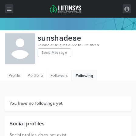
All Items
sunshadeae
Wordpress
Joined at August 2022 to LifeInSYS
Send Message
HTML
Joomla
Profile
Portfolio
Followers
Following
PrestaShop
Shopify
Graphics
You have no followings yet.
Free Items
Social profiles
Social profiles does not exist