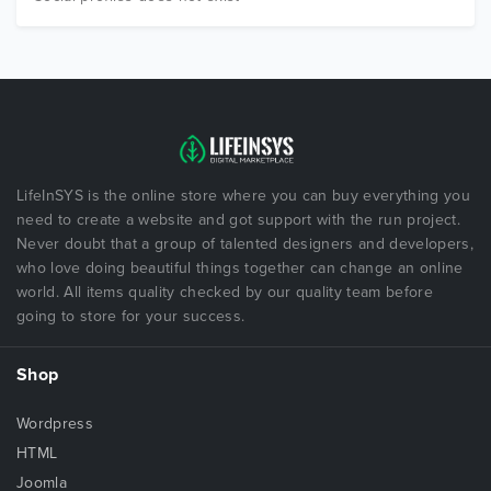
LifeInSYS is the online store where you can buy everything you
need to create a website and got support with the run project.
Never doubt that a group of talented designers and developers,
who love doing beautiful things together can change an online
world. All items quality checked by our quality team before
going to store for your success.
Shop
Wordpress
HTML
Joomla