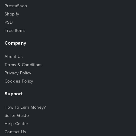
PrestaShop
Shopify
PSD
Free Items
Company
About Us
Terms & Conditions
Privacy Policy
Cookies Policy
Support
How To Earn Money?
Seller Guide
Help Center
Contact Us