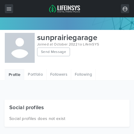
All Items
sunprairiegarage
Wordpress
Joined at October 2022 to LifeInSYS
Send Message
HTML
Joomla
Portfolio
Followers
Following
Profile
PrestaShop
Shopify
Graphics
Social profiles
Free Items
Social profiles does not exist