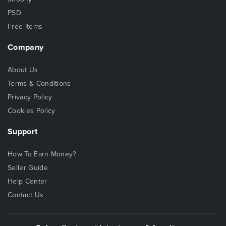
PSD
Free Items
Company
About Us
Terms & Conditions
Privacy Policy
Cookies Policy
Support
How To Earn Money?
Seller Guide
Help Center
Contact Us