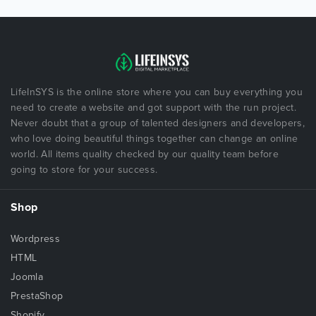
LifeInSYS is the online store where you can buy everything you
need to create a website and got support with the run project.
Never doubt that a group of talented designers and developers,
who love doing beautiful things together can change an online
world. All items quality checked by our quality team before
going to store for your success.
Shop
Wordpress
HTML
Joomla
PrestaShop
Shopify