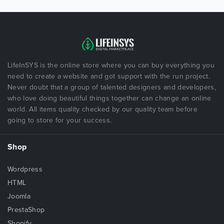
LifeInSYS is the online store where you can buy everything you
need to create a website and got support with the run project.
Never doubt that a group of talented designers and developers,
who love doing beautiful things together can change an online
world. All items quality checked by our quality team before
going to store for your success.
Shop
Wordpress
HTML
Joomla
PrestaShop
Shopify