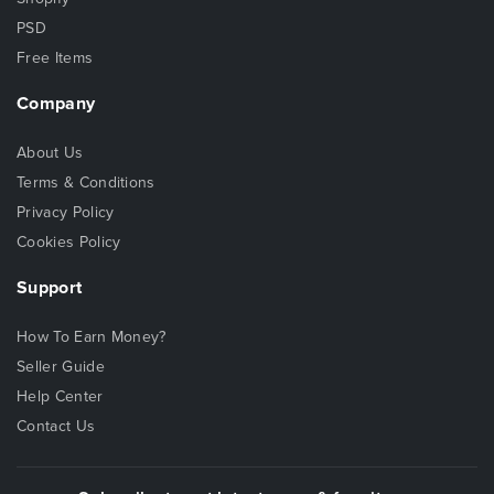
PSD
Free Items
Company
About Us
Terms & Conditions
Privacy Policy
Cookies Policy
Support
How To Earn Money?
Seller Guide
Help Center
Contact Us