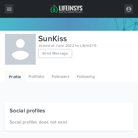
All Items
SunKiss
Wordpress
Joined at June 2022 to LifeInSYS
Send Message
HTML
Joomla
Portfolio
Followers
Following
Profile
PrestaShop
Shopify
Graphics
Social profiles
Free Items
Social profiles does not exist