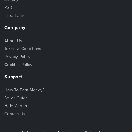
PSD
Free Items
Company
About Us
Terms & Conditions
Privacy Policy
Cookies Policy
Support
How To Earn Money?
Seller Guide
Help Center
Contact Us