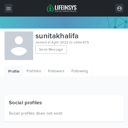
All Items
sunitakhalifa
Wordpress
Joined at April 2022 to LifeInSYS
Send Message
HTML
Joomla
Portfolio
Followers
Following
Profile
PrestaShop
Shopify
Graphics
Social profiles
Free Items
Social profiles does not exist