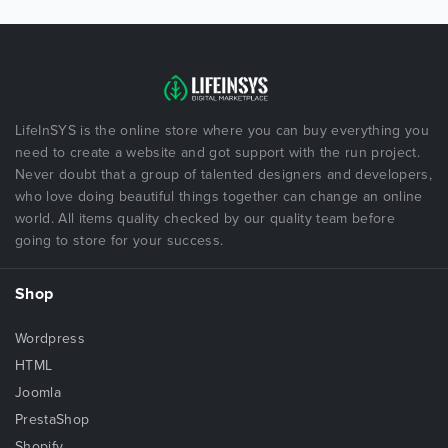
LifeInSYS is the online store where you can buy everything you
need to create a website and got support with the run project.
Never doubt that a group of talented designers and developers,
who love doing beautiful things together can change an online
world. All items quality checked by our quality team before
going to store for your success.
Shop
Wordpress
HTML
Joomla
PrestaShop
Shopify