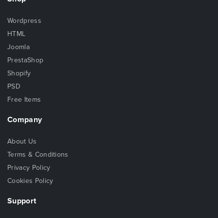
Wordpress
HTML
Joomla
PrestaShop
Shopify
PSD
Free Items
Company
About Us
Terms & Conditions
Privacy Policy
Cookies Policy
Support