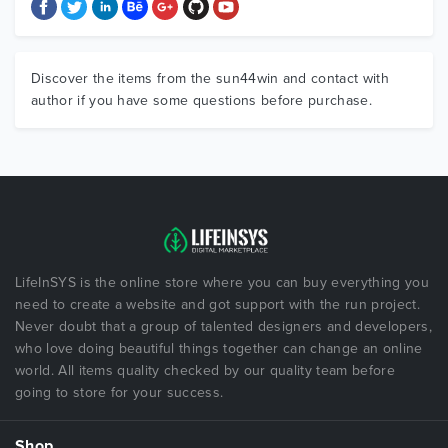
Discover the items from the sun44win and contact with
author if you have some questions before purchase.
LifeInSYS is the online store where you can buy everything you
need to create a website and got support with the run project.
Never doubt that a group of talented designers and developers,
who love doing beautiful things together can change an online
world. All items quality checked by our quality team before
going to store for your success.
Shop