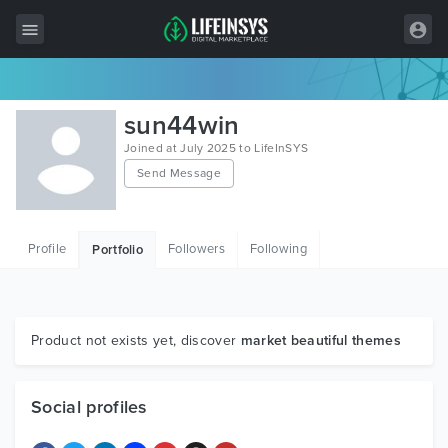
All Items
sun44win
Wordpress
Joined at July 2025 to LifeInSYS
Send Message
HTML
Joomla
Profile
Followers
Following
Portfolio
PrestaShop
Shopify
Graphics
Product not exists yet, discover
market beautiful themes
Free Items
Social profiles