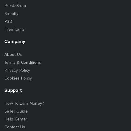
PrestaShop
Shopify
PSD
Free Items
Company
About Us
Terms & Conditions
Privacy Policy
Cookies Policy
Support
How To Earn Money?
Seller Guide
Help Center
Contact Us