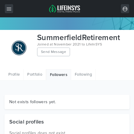
All Items
SummerfieldRetirement
Wordpress
Joined at November 2021 to LifeInSYS
Send Message
HTML
Joomla
Profile
Portfolio
Following
Followers
PrestaShop
Shopify
Graphics
Not exists followers yet.
Free Items
Social profiles
Social profiles does not exist