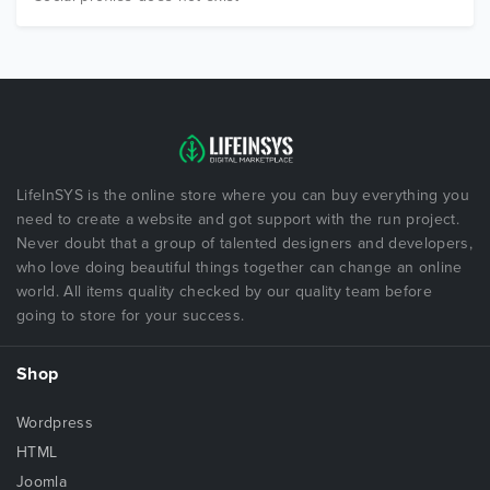
LifeInSYS is the online store where you can buy everything you
need to create a website and got support with the run project.
Never doubt that a group of talented designers and developers,
who love doing beautiful things together can change an online
world. All items quality checked by our quality team before
going to store for your success.
Shop
Wordpress
HTML
Joomla