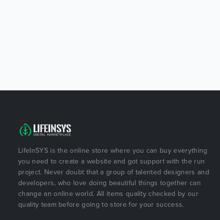
LifeInSYS is the online store where you can buy everything
you need to create a website and got support with the run
project. Never doubt that a group of talented designers and
developers, who love doing beautiful things together can
change an online world. All items quality checked by our
quality team before going to store for your success.