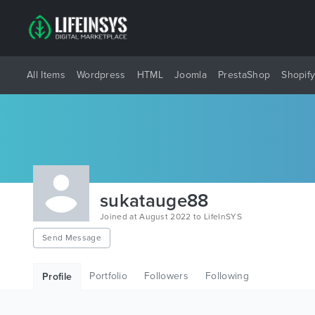
All Items
Wordpress
HTML
Joomla
PrestaShop
Shopif
sukatauge88
Joined at August 2022 to LifeInSYS
Send Message
Portfolio
Followers
Following
Profile