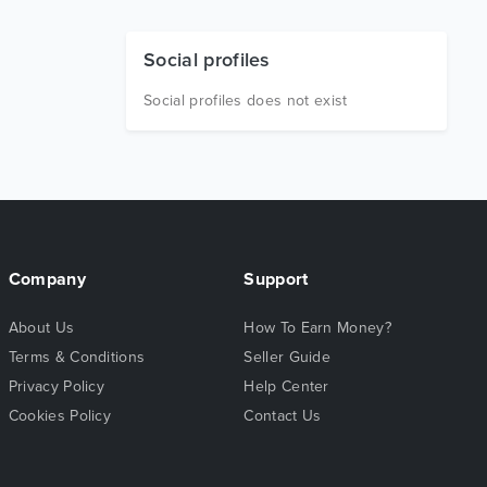
Social profiles
Social profiles does not exist
Company
Support
About Us
How To Earn Money?
Terms & Conditions
Seller Guide
Privacy Policy
Help Center
Cookies Policy
Contact Us