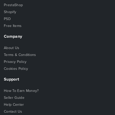
PrestaShop
Shopify
PSD
Free Items
Company
About Us
Terms & Conditions
Privacy Policy
Cookies Policy
Support
How To Earn Money?
Seller Guide
Help Center
Contact Us