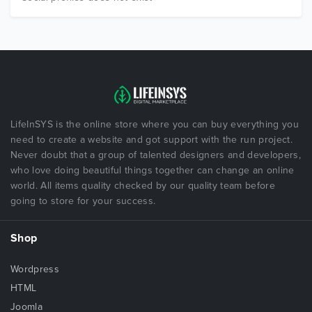
LifeInSYS is the online store where you can buy everything you
need to create a website and got support with the run project.
Never doubt that a group of talented designers and developers,
who love doing beautiful things together can change an online
world. All items quality checked by our quality team before
going to store for your success.
Shop
Wordpress
HTML
Joomla