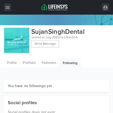
All Items
SujanSinghDental
Wordpress
Joined at July 2022 to LifeInSYS
Send Message
HTML
Joomla
Profile
Portfolio
Followers
Following
PrestaShop
Shopify
Graphics
You have no followings yet.
Free Items
Social profiles
Social profiles does not exist