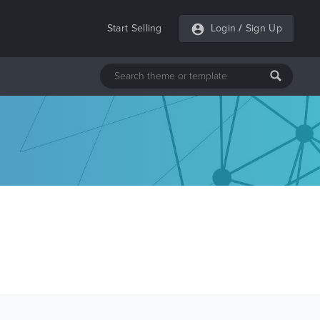
Start Selling
Login
/
Sign Up