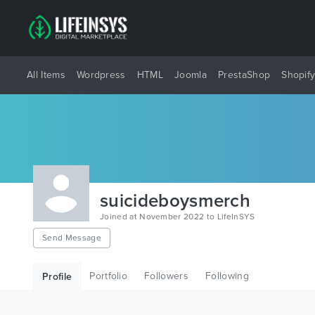
All Items
Wordpress
HTML
Joomla
PrestaShop
Shopif
suicideboysmerch
Joined at November 2022 to LifeInSYS
Send Message
Portfolio
Followers
Following
Profile