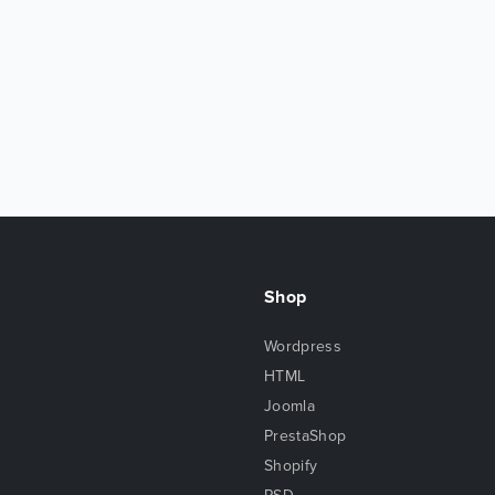
Shop
Wordpress
HTML
Joomla
PrestaShop
Shopify