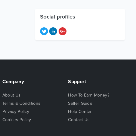
Social profiles
Company
Support
About Us
How To Earn Money?
Terms & Conditions
Seller Guide
Privacy Policy
Help Center
Cookies Policy
Contact Us