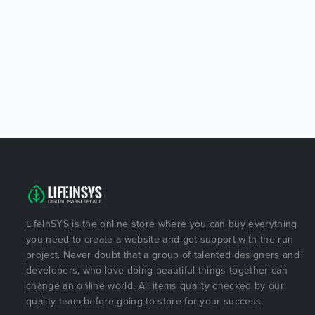
LifeInSYS is the online store where you can buy everything
you need to create a website and got support with the run
project. Never doubt that a group of talented designers and
developers, who love doing beautiful things together can
change an online world. All items quality checked by our
quality team before going to store for your success.