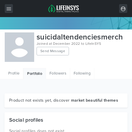
All Items
suicidaltendenciesmerch
Wordpress
Joined at December 2022 to LifeInSYS
Send Message
HTML
Joomla
Profile
Followers
Following
Portfolio
PrestaShop
Shopify
Graphics
Product not exists yet, discover
market beautiful themes
Free Items
Social profiles
Social profiles does not exist