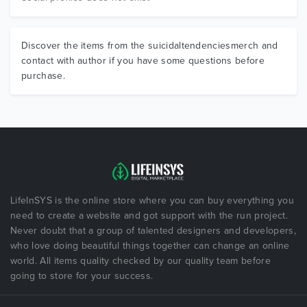
Discover the items from the suicidaltendenciesmerch and
contact with author if you have some questions before
purchase.
LifeInSYS is the online store where you can buy everything you
need to create a website and got support with the run project.
Never doubt that a group of talented designers and developers,
who love doing beautiful things together can change an online
world. All items quality checked by our quality team before
going to store for your success.