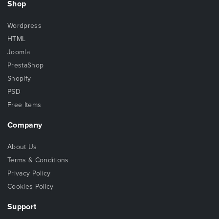
Shop
Wordpress
HTML
Joomla
PrestaShop
Shopify
PSD
Free Items
Company
About Us
Terms & Conditions
Privacy Policy
Cookies Policy
Support