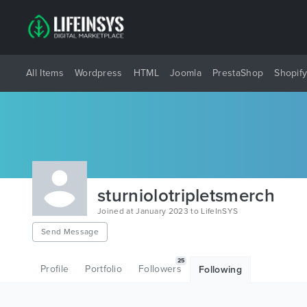
All Items
Wordpress
HTML
Joomla
PrestaShop
Shopif
sturniolotripletsmerch
Joined at January 2023 to LifeInSYS
Send Message
25
Profile
Portfolio
Followers
Following