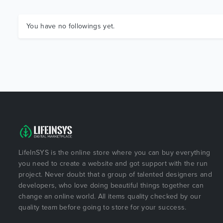
You have no followings yet.
LifeInSYS is the online store where you can buy everything
you need to create a website and got support with the run
project. Never doubt that a group of talented designers and
developers, who love doing beautiful things together can
change an online world. All items quality checked by our
quality team before going to store for your success.