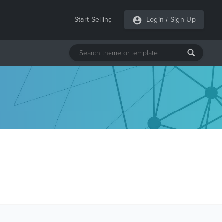
Start Selling
Login
/
Sign Up