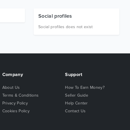
Social profiles
Social profiles does not exist
Company
Support
About Us
How To Earn Money?
Terms & Conditions
Seller Guide
Privacy Policy
Help Center
Cookies Policy
Contact Us