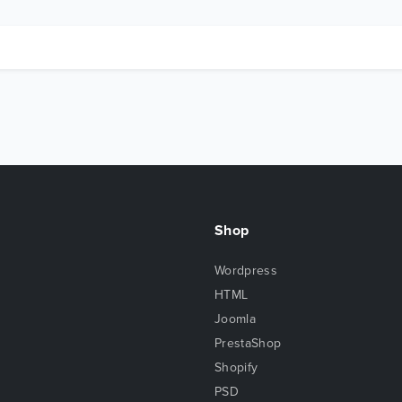
Shop
Wordpress
HTML
Joomla
PrestaShop
Shopify
PSD