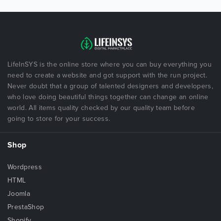
LifeInSYS is the online store where you can buy everything you
need to create a website and got support with the run project.
Never doubt that a group of talented designers and developers,
who love doing beautiful things together can change an online
world. All items quality checked by our quality team before
going to store for your success.
Shop
Wordpress
HTML
Joomla
PrestaShop
Shopify