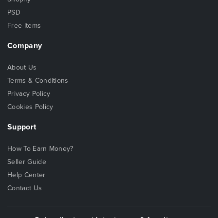
PSD
Free Items
Company
About Us
Terms & Conditions
Privacy Policy
Cookies Policy
Support
How To Earn Money?
Seller Guide
Help Center
Contact Us