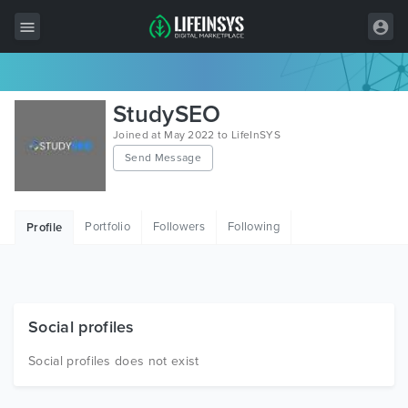
All Items
StudySEO
Wordpress
Joined at May 2022 to LifeInSYS
Send Message
HTML
Joomla
Portfolio
Followers
Following
Profile
PrestaShop
Shopify
Graphics
Social profiles
Free Items
Social profiles does not exist