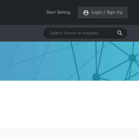
Start Selling
Login
/
Sign Up