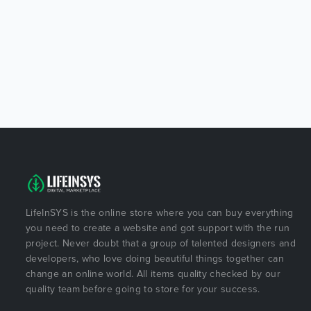
LifeInSYS is the online store where you can buy everything
you need to create a website and got support with the run
project. Never doubt that a group of talented designers and
developers, who love doing beautiful things together can
change an online world. All items quality checked by our
quality team before going to store for your success.