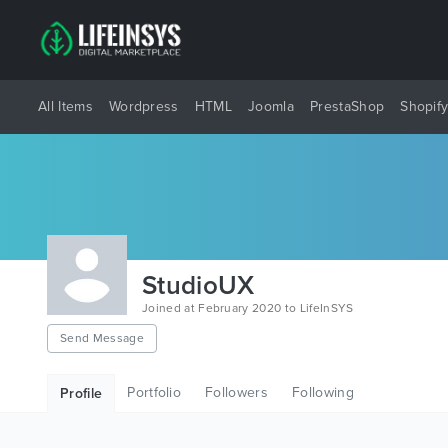
All Items
Wordpress
HTML
Joomla
PrestaShop
Shopif
StudioUX
Joined at February 2020 to LifeInSYS
Send Message
Portfolio
Followers
Following
Profile