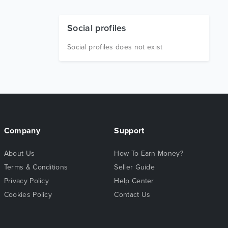
Social profiles
Social profiles does not exist
Company
Support
About Us
How To Earn Money?
Terms & Conditions
Seller Guide
Privacy Policy
Help Center
Cookies Policy
Contact Us