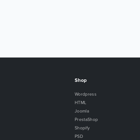
Shop
Wordpress
HTML
Joomla
PrestaShop
Shopify
PSD