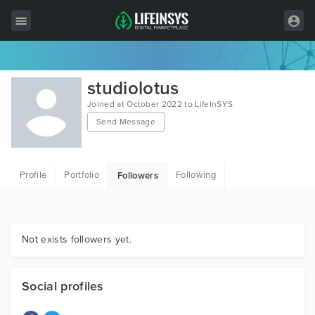
All Items
studiolotus
Wordpress
Joined at October 2022 to LifeInSYS
Send Message
HTML
Joomla
Profile
Portfolio
Following
Followers
PrestaShop
Shopify
Graphics
Not exists followers yet.
Free Items
Social profiles