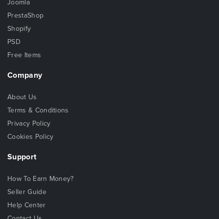
Joomla
PrestaShop
Shopify
PSD
Free Items
Company
About Us
Terms & Conditions
Privacy Policy
Cookies Policy
Support
How To Earn Money?
Seller Guide
Help Center
Contact Us