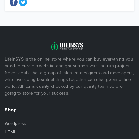
LifeInSYS is the online store where you can buy everything you
need to create a website and got support with the run project.
Never doubt that a group of talented designers and developers,
who love doing beautiful things together can change an online
world. All items quality checked by our quality team before
going to store for your success.
Shop
Wordpress
HTML