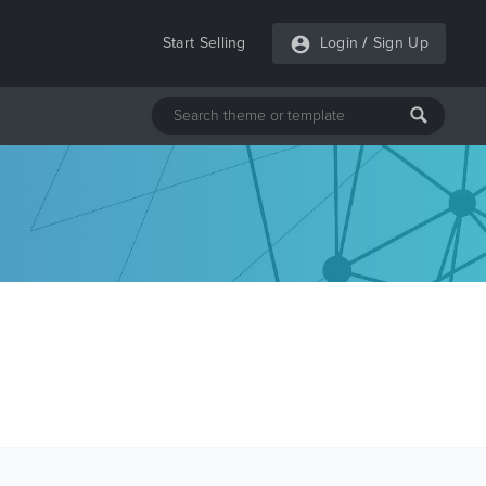
Start Selling
Login
/
Sign Up