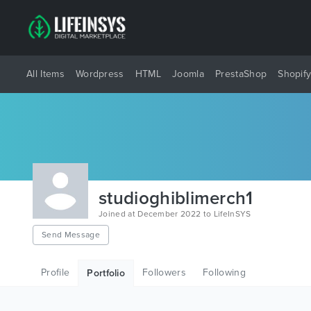
All Items
Wordpress
HTML
Joomla
PrestaShop
Shopif
studioghiblimerch1
Joined at December 2022 to LifeInSYS
Send Message
Profile
Followers
Following
Portfolio