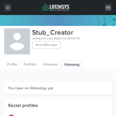
All Items
Stub_Creator
Wordpress
Joined at July 2022 to LifeInSYS
Send Message
HTML
Joomla
Profile
Portfolio
Followers
Following
PrestaShop
Shopify
Graphics
You have no followings yet.
Free Items
Social profiles