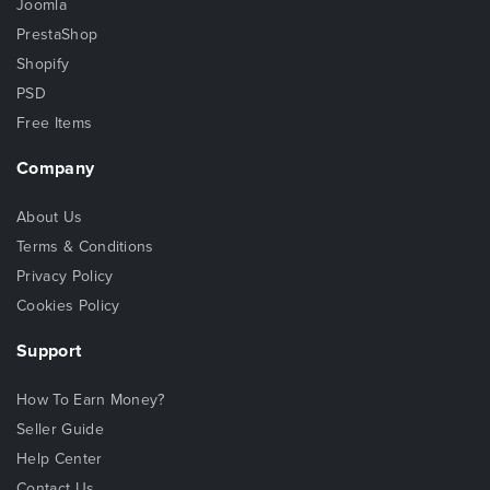
Joomla
PrestaShop
Shopify
PSD
Free Items
Company
About Us
Terms & Conditions
Privacy Policy
Cookies Policy
Support
How To Earn Money?
Seller Guide
Help Center
Contact Us