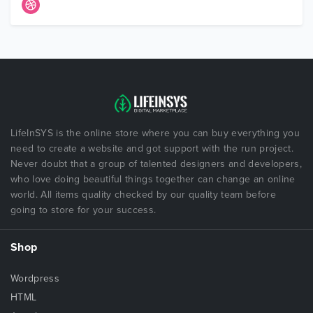
LifeInSYS is the online store where you can buy everything you
need to create a website and got support with the run project.
Never doubt that a group of talented designers and developers,
who love doing beautiful things together can change an online
world. All items quality checked by our quality team before
going to store for your success.
Shop
Wordpress
HTML