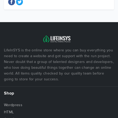
LifeInSYS is the online store where you can buy everything you
need to create a website and got support with the run project.
Never doubt that a group of talented designers and developers,
who love doing beautiful things together can change an online
world. All items quality checked by our quality team before
going to store for your success.
Shop
Wordpress
HTML