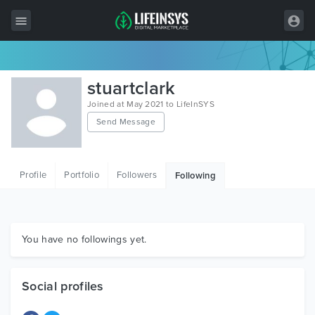
All Items
stuartclark
Wordpress
Joined at May 2021 to LifeInSYS
Send Message
HTML
Joomla
Profile
Portfolio
Followers
Following
PrestaShop
Shopify
Graphics
You have no followings yet.
Free Items
Social profiles