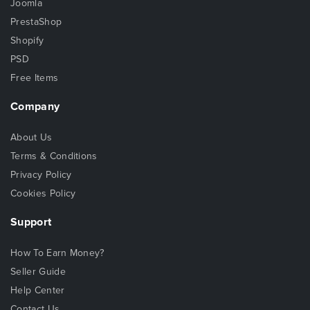
Joomla
PrestaShop
Shopify
PSD
Free Items
Company
About Us
Terms & Conditions
Privacy Policy
Cookies Policy
Support
How To Earn Money?
Seller Guide
Help Center
Contact Us