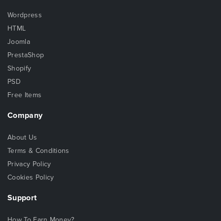
Wordpress
HTML
Joomla
PrestaShop
Shopify
PSD
Free Items
Company
About Us
Terms & Conditions
Privacy Policy
Cookies Policy
Support
How To Earn Money?