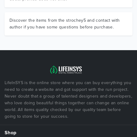
Discover the items from the strochey5 and contact with
author if you have some questions before purchase.
LifeInSYS is the online store where you can buy everything you
need to create a website and got support with the run project.
Never doubt that a group of talented designers and developers,
who love doing beautiful things together can change an online
world. All items quality checked by our quality team before
going to store for your success.
Shop