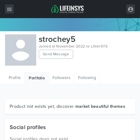
All Items
strochey5
Wordpress
Joined at November 2022 to LifeInSYS
Send Message
HTML
Joomla
Profile
Followers
Following
Portfolio
PrestaShop
Shopify
Graphics
Product not exists yet, discover
market beautiful themes
Free Items
Social profiles
Social profiles does not exist