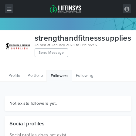
All Items
strengthandfitnesssupplies
Wordpress
Joined at January 2023 to LifeInSYS
Send Message
HTML
Joomla
Profile
Portfolio
Following
Followers
PrestaShop
Shopify
Graphics
Not exists followers yet.
Free Items
Social profiles
Social profiles does not exist