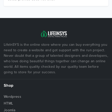
LifeInSYS is the online store where you can buy everything you
need to create a website and got support with the run project.
Never doubt that a group of talented designers and developers,
who love doing beautiful things together can change an online
world. All items quality checked by our quality team before
going to store for your success.
Shop
Wordpress
HTML
Joomla