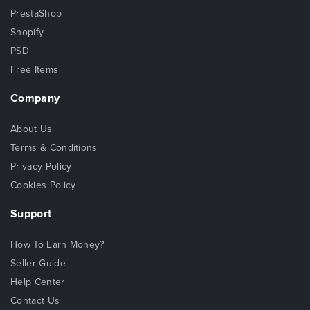
PrestaShop
Shopify
PSD
Free Items
Company
About Us
Terms & Conditions
Privacy Policy
Cookies Policy
Support
How To Earn Money?
Seller Guide
Help Center
Contact Us